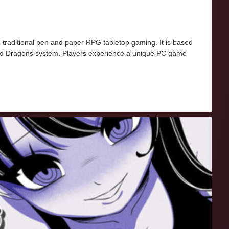
traditional pen and paper RPG tabletop gaming. It is based
d Dragons system. Players experience a unique PC game