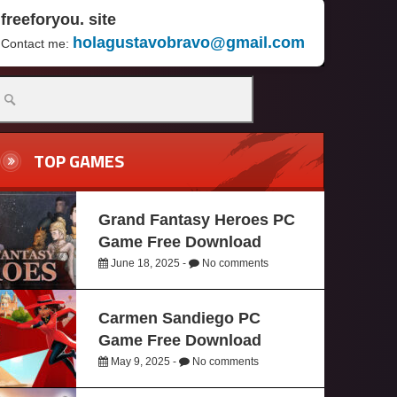
freeforyou. site
holagustavobravo@gmail.com
Contact me:
TOP GAMES
Grand Fantasy Heroes PC
Game Free Download
June 18, 2025 -
No comments
Carmen Sandiego PC
Game Free Download
May 9, 2025 -
No comments