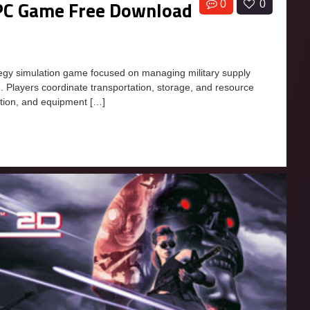
r PC Game Free Download
0
0
ategy simulation game focused on managing military supply
re. Players coordinate transportation, storage, and resource
ition, and equipment […]