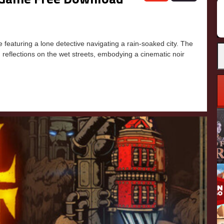
aturing a lone detective navigating a rain-soaked city. The
 reflections on the wet streets, embodying a cinematic noir