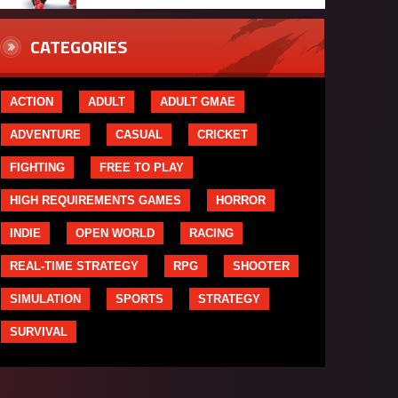
CATEGORIES
ACTION
ADULT
ADULT GMAE
ADVENTURE
CASUAL
CRICKET
FIGHTING
FREE TO PLAY
HIGH REQUIREMENTS GAMES
HORROR
INDIE
OPEN WORLD
RACING
REAL-TIME STRATEGY
RPG
SHOOTER
SIMULATION
SPORTS
STRATEGY
SURVIVAL