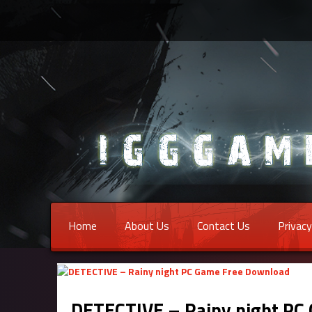
Home
About Us
Contact Us
Privacy
DETECTIVE – Rainy night PC