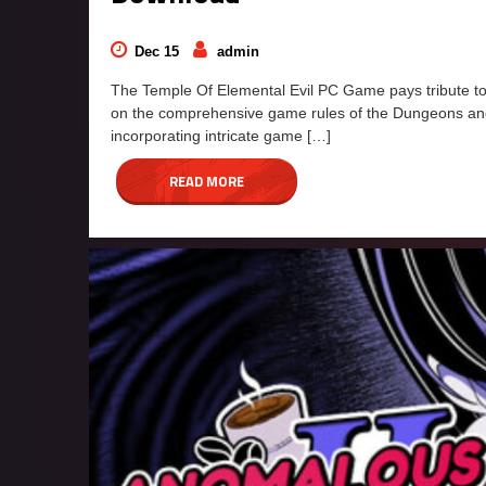
Dec 15
admin
The Temple Of Elemental Evil PC Game pays tribute to 
on the comprehensive game rules of the Dungeons an
incorporating intricate game […]
READ MORE