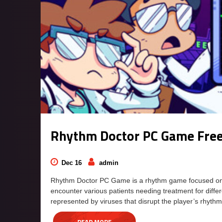
Rhythm Doctor PC Game Fre
Dec 16
admin
Rhythm Doctor PC Game is a rhythm game focused on def
encounter various patients needing treatment for diff
represented by viruses that disrupt the player’s rhyth
READ MORE