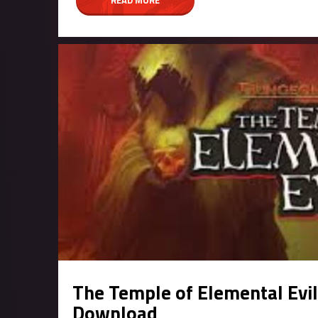
The Temple of Elemental Evi
Download