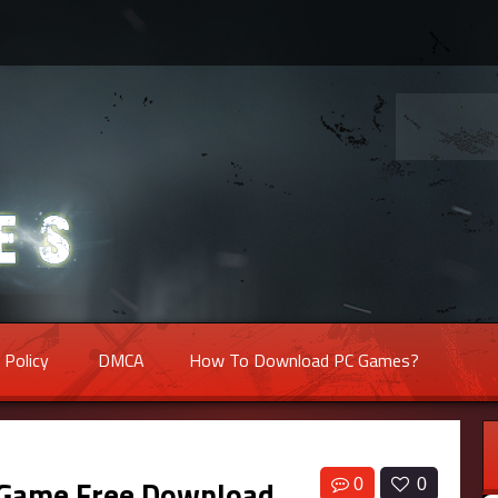
 Policy
DMCA
How To Download PC Games?
 Game Free Download
0
0