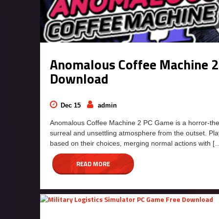
Anomalous Coffee Machine 2
Download
Dec 15
admin
Anomalous Coffee Machine 2 PC Game is a horror-them
surreal and unsettling atmosphere from the outset. P
based on their choices, merging normal actions with [
READ MORE