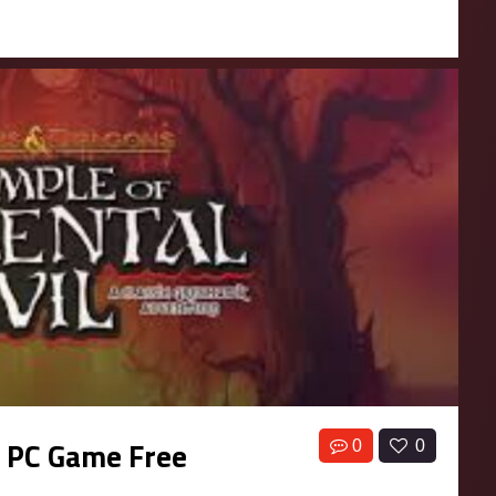
l PC Game Free
0
0