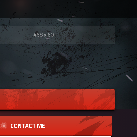
CONTACT ME