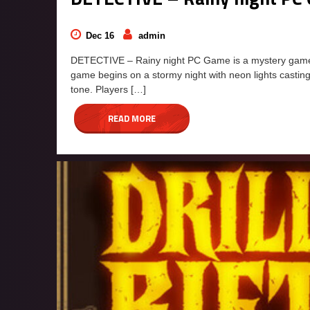
Dec 16
admin
DETECTIVE – Rainy night PC Game is a mystery game fe
game begins on a stormy night with neon lights casting
tone. Players […]
READ MORE