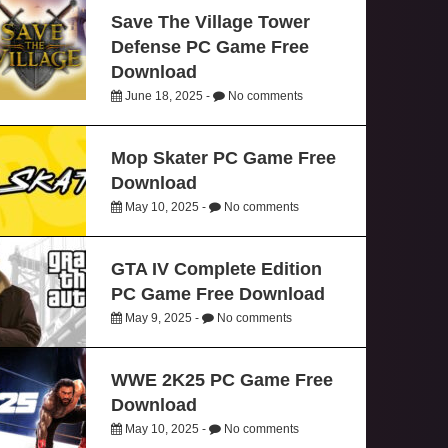
Save The Village Tower
Defense PC Game Free
Download
June 18, 2025 -
No comments
Mop Skater PC Game Free
Download
May 10, 2025 -
No comments
GTA IV Complete Edition
PC Game Free Download
May 9, 2025 -
No comments
WWE 2K25 PC Game Free
Download
May 10, 2025 -
No comments