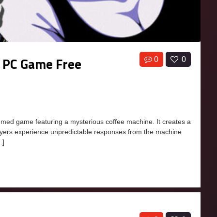
 PC Game Free
0
0
ed game featuring a mysterious coffee machine. It creates a
layers experience unpredictable responses from the machine
…]