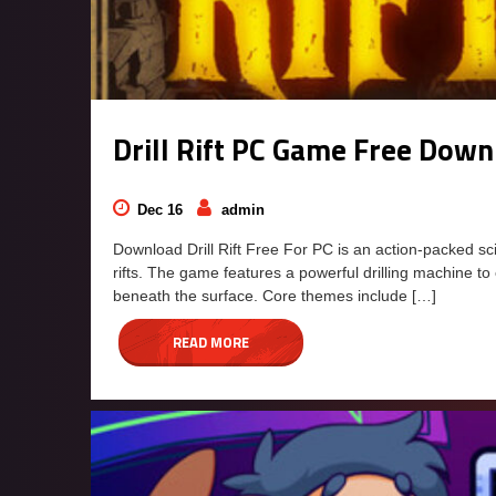
Drill Rift PC Game Free Dow
Dec 16
admin
Download Drill Rift Free For PC is an action-packed sc
rifts. The game features a powerful drilling machine to
beneath the surface. Core themes include […]
READ MORE