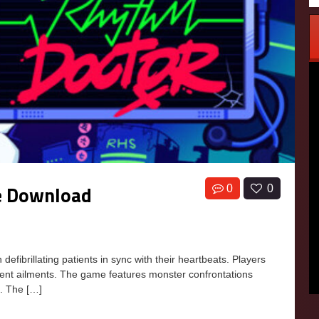
e Download
0
0
ibrillating patients in sync with their heartbeats. Players
erent ailments. The game features monster confrontations
m. The […]