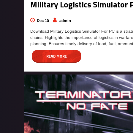
Military Logistics Simulato
Dec 15
admin
Download Military Logistics Simulator For PC is a str
chains. Highlights the importance of logistics in warfa
planning. Ensures timely delivery of food, fuel, ammun
READ MORE