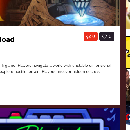
nload
0
0
i-fi game. Players navigate a world with unstable dimensional
 explore hostile terrain. Players uncover hidden secrets