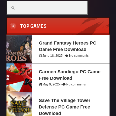
TOP GAMES
Grand Fantasy Heroes PC
Game Free Download
June 18, 2025 -
No comments
Carmen Sandiego PC Game
Free Download
May 9, 2025 -
No comments
Save The Village Tower
Defense PC Game Free
Download