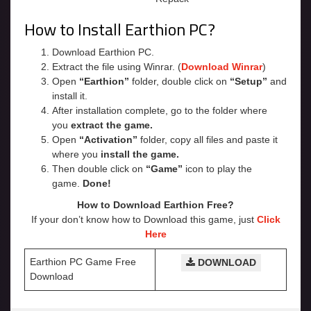
How to Install Earthion PC?
Download Earthion PC.
Extract the file using Winrar. (
Download Winrar
)
Open
“Earthion”
folder, double click on
“Setup”
and
install it.
After installation complete, go to the folder where
you
extract the game.
Open
“Activation”
folder, copy all files and paste it
where you
install the game.
Then double click on
“Game”
icon to play the
game.
Done!
How to Download Earthion
Free?
If your don’t know how to Download this game, just
Click
Here
Earthion PC Game Free
DOWNLOAD
Download