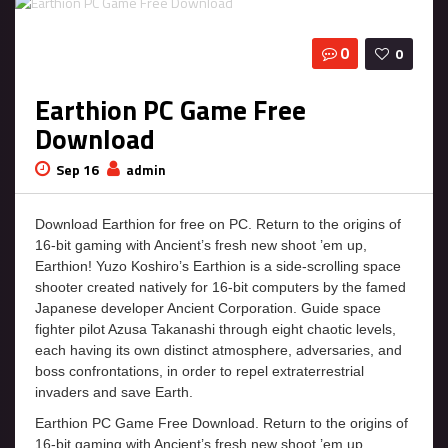
0
0
Earthion PC Game Free
Download
Sep 16
admin
Download Earthion for free on PC. Return to the origins of
16-bit gaming with Ancient’s fresh new shoot ’em up,
Earthion! Yuzo Koshiro’s Earthion is a side-scrolling space
shooter created natively for 16-bit computers by the famed
Japanese developer Ancient Corporation. Guide space
fighter pilot Azusa Takanashi through eight chaotic levels,
each having its own distinct atmosphere, adversaries, and
boss confrontations, in order to repel extraterrestrial
invaders and save Earth.
Earthion PC Game Free Download. Return to the origins of
16-bit gaming with Ancient’s fresh new shoot ’em up,