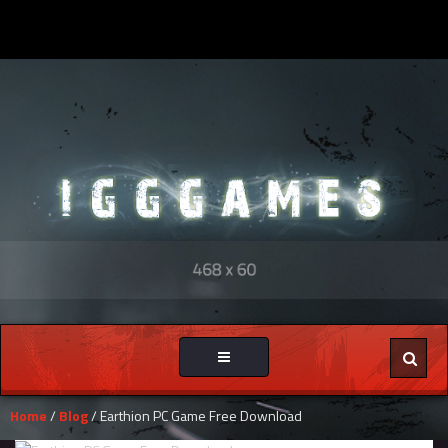
Toggle
navigation
Home
/
Blog
/ Earthion PC Game Free Download