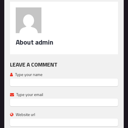
About admin
LEAVE A COMMENT
Type your name
Type your email
Website url