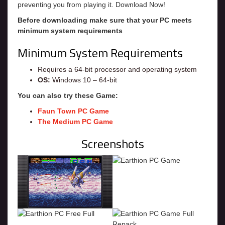
preventing you from playing it. Download Now!
Before downloading make sure that your PC meets
minimum system requirements
Minimum System Requirements
Requires a 64-bit processor and operating system
OS:
Windows 10 – 64-bit
You can also try these Game:
Faun Town PC Game
The Medium PC Game
Screenshots