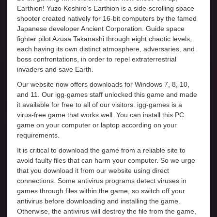
Earthion! Yuzo Koshiro’s Earthion is a side-scrolling space
shooter created natively for 16-bit computers by the famed
Japanese developer Ancient Corporation. Guide space
fighter pilot Azusa Takanashi through eight chaotic levels,
each having its own distinct atmosphere, adversaries, and
boss confrontations, in order to repel extraterrestrial
invaders and save Earth.
Our website now offers downloads for Windows 7, 8, 10,
and 11. Our igg-games staff unlocked this game and made
it available for free to all of our visitors. igg-games is a
virus-free game that works well. You can install this PC
game on your computer or laptop according on your
requirements.
It is critical to download the game from a reliable site to
avoid faulty files that can harm your computer. So we urge
that you download it from our website using direct
connections. Some antivirus programs detect viruses in
games through files within the game, so switch off your
antivirus before downloading and installing the game.
Otherwise, the antivirus will destroy the file from the game,