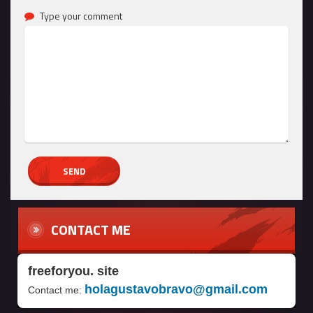
Type your comment
CONTACT ME
freeforyou. site
holagustavobravo@gmail.com
Contact me: