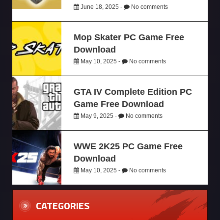
June 18, 2025 -
No comments
Mop Skater PC Game Free
Download
May 10, 2025 -
No comments
GTA IV Complete Edition PC
Game Free Download
May 9, 2025 -
No comments
WWE 2K25 PC Game Free
Download
May 10, 2025 -
No comments
CATEGORIES